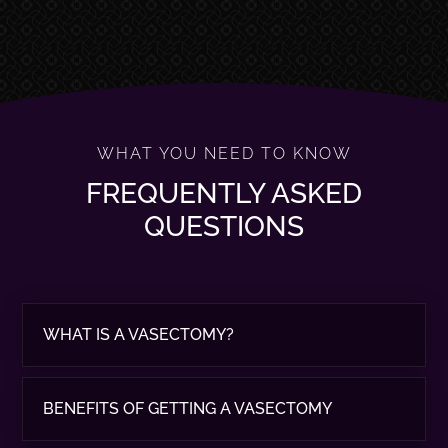
WHAT YOU NEED TO KNOW
FREQUENTLY ASKED
QUESTIONS
WHAT IS A VASECTOMY?
BENEFITS OF GETTING A VASECTOMY