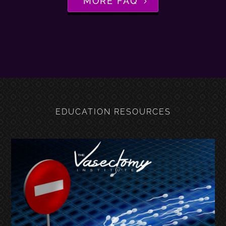
MORE FAQ
EDUCATION RESOURCES