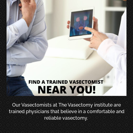
Our Vasectomists at The Vasectomy institute are
trained physicians that believe in a comfortable and
reliable vasectomy.