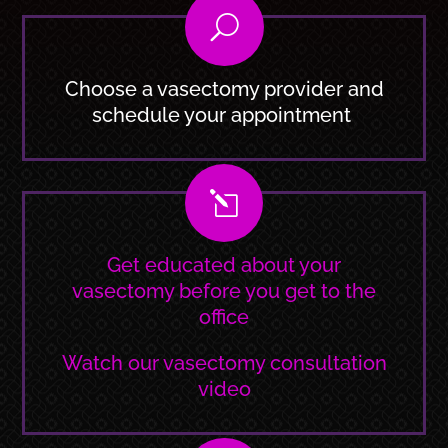
U
Choose a vasectomy provider and
schedule your appointment
l
Get educated about your
vasectomy before you get to the
office
Watch our vasectomy consultation
video