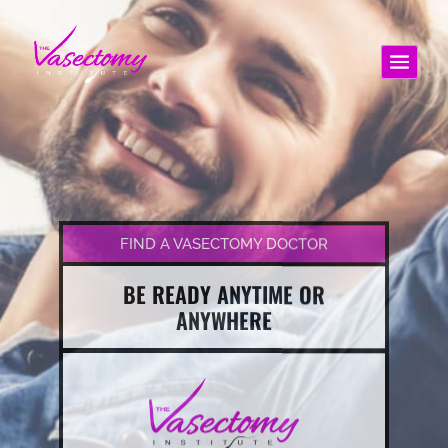
FIND A VASECTOMY DOCTOR
BE READY ANYTIME OR
ANYWHERE