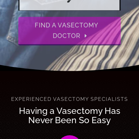
FIND A VASECTOMY
DOCTOR
EXPERIENCED VASECTOMY SPECIALISTS
Having a Vasectomy Has
Never Been So Easy