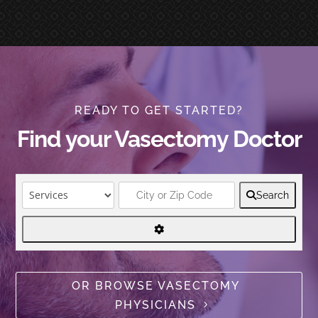
READY TO GET STARTED?
Find your Vasectomy Doctor
Search
OR BROWSE VASECTOMY
PHYSICIANS