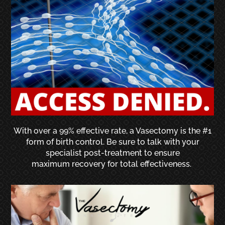
With over a 99% effective rate, a Vasectomy is the #1
form of birth control. Be sure to talk with your
specialist post-treatment to ensure
maximum recovery for total effectiveness.