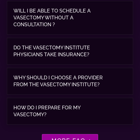
WILL I BE ABLE TO SCHEDULE A
VASECTOMY WITHOUT A
CONSULTATION ?
DO THE VASECTOMY INSTITUTE
PHYSICIANS TAKE INSURANCE?
WHY SHOULD I CHOOSE A PROVIDER
FROM THE VASECTOMY INSTITUTE?
HOW DO I PREPARE FOR MY
VASECTOMY?