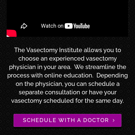
The Vasectomy Institute allows you to
choose an experienced vasectomy
physician in your area. We streamline the
process with online education. Depending
on the physician, you can schedule a
separate consultation or have your
vasectomy scheduled for the same day.
SCHEDULE WITH A DOCTOR