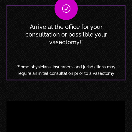
R
Arrive at the office for your
consultation or possilble your
vasectomy!*
*Some physicians, insurances and jurisdictions may
require an initial consultation prior to a vasectomy