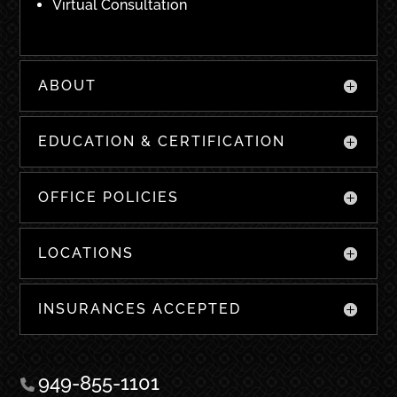
Virtual Consultation
ABOUT
EDUCATION & CERTIFICATION
OFFICE POLICIES
LOCATIONS
INSURANCES ACCEPTED
949-855-1101