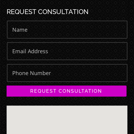
REQUEST CONSULTATION
REQUEST CONSULTATION