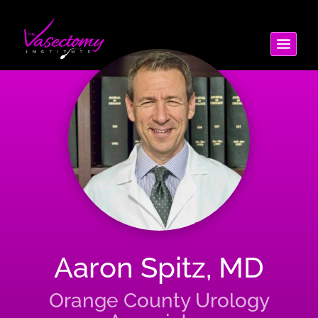
Aaron Spitz, MD
Orange County Urology