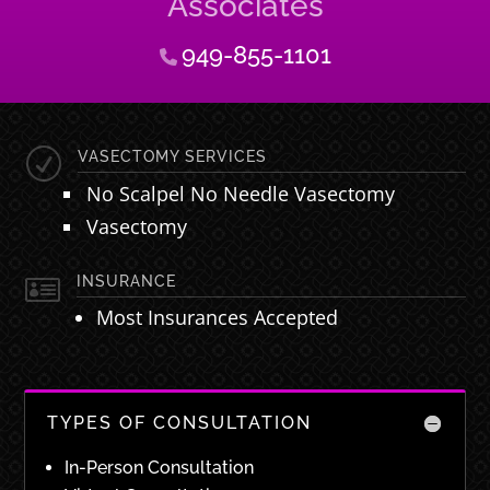
Associates
949-855-1101
R
VASECTOMY SERVICES
No Scalpel No Needle Vasectomy
Vasectomy

INSURANCE
Most Insurances Accepted
TYPES OF CONSULTATION
In-Person Consultation