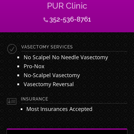
PUR Clinic
352-536-8761
R
VASECTOMY SERVICES
No Scalpel No Needle Vasectomy
Pro-Nox
No-Scalpel Vasectomy
Vasectomy Reversal

INSURANCE
Most Insurances Accepted