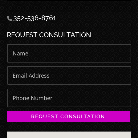
352-536-8761
REQUEST CONSULTATION
REQUEST CONSULTATION