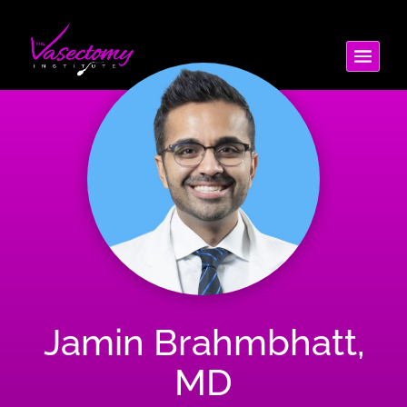
Jamin Brahmbhatt,
MD