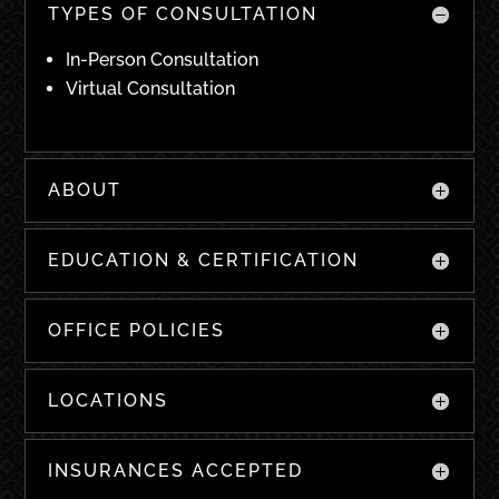
TYPES OF CONSULTATION
In-Person Consultation
Virtual Consultation
ABOUT
EDUCATION & CERTIFICATION
OFFICE POLICIES
LOCATIONS
INSURANCES ACCEPTED