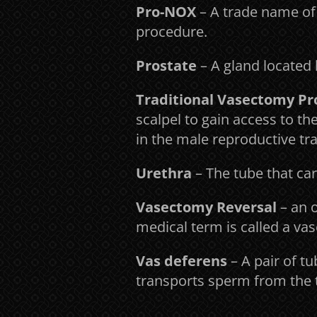
Pro-NOX
– A trade name of
procedure.
Prostate
– A gland located 
Traditional Vasectomy P
scalpel to gain access to t
in the male reproductive tra
Urethra
– The tube that car
Vasectomy Reversal
– an o
medical term is called a v
Vas deferens
– A pair of t
transports sperm from the t