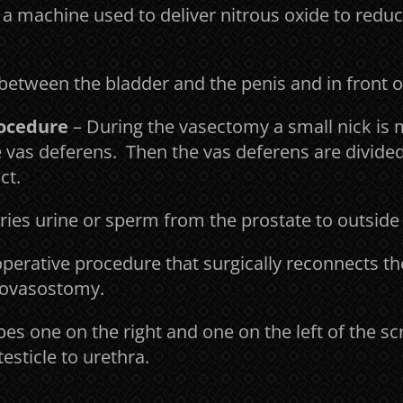
 a machine used to deliver nitrous oxide to reduc
between the bladder and the penis and in front 
rocedure
– During the vasectomy a small nick is 
he vas deferens. Then the vas deferens are divide
ct.
ries urine or sperm from the prostate to outside
perative procedure that surgically reconnects t
asovasostomy.
ubes one on the right and one on the left of the 
esticle to urethra.