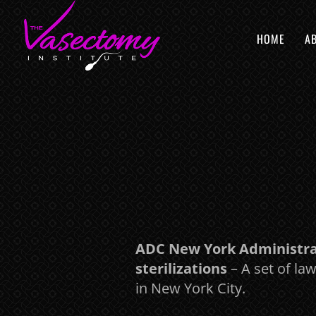
HOME
A
ADC New York Administrat
sterilizations
– A set of la
in New York City.