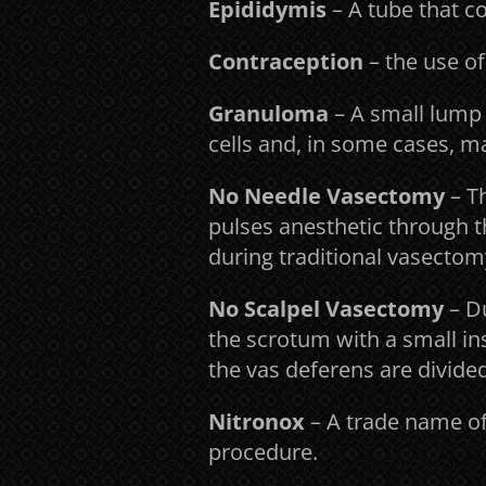
Epididymis
– A tube that co
Contraception
– the use of
Granuloma
– A small lump 
cells and, in some cases, m
No Needle Vasectomy
– T
pulses anesthetic through th
during traditional vasectom
No Scalpel Vasectomy
– D
the scrotum with a small in
the vas deferens are divided
Nitronox
– A trade name of
procedure.