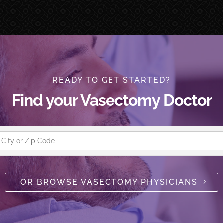
READY TO GET STARTED?
Find your Vasectomy Doctor
OR BROWSE VASECTOMY PHYSICIANS