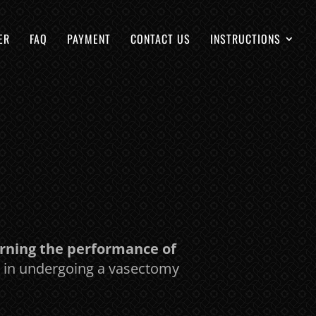
ER
FAQ
PAYMENT
CONTACT US
INSTRUCTIONS
erning the performance of
ed in undergoing a vasectomy