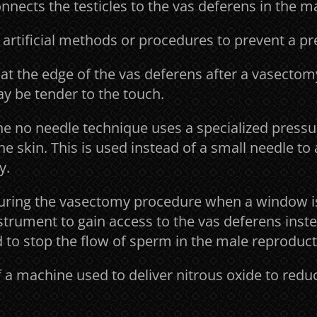
nnects the testicles to the vas deferens in the ma
 artificial methods or procedures to prevent a p
at the edge of the vas deferens after a vasectom
ay be tender to the touch.
he no needle technique uses a specialized pres
e skin. This is used instead of a small needle to
y.
uring the vasectomy procedure when a window is
strument to gain access to the vas deferens inste
 to stop the flow of sperm in the male reproducti
 a machine used to deliver nitrous oxide to redu