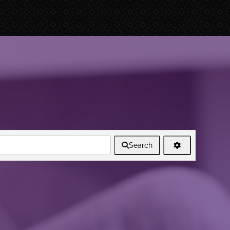
Search