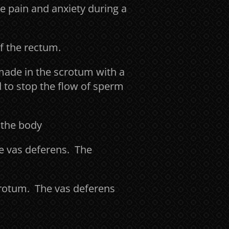
e pain and anxiety during a
of the rectum.
made in the scrotum with a
d to stop the flow of sperm
 the body
he vas deferens. The
scrotum. The vas deferens