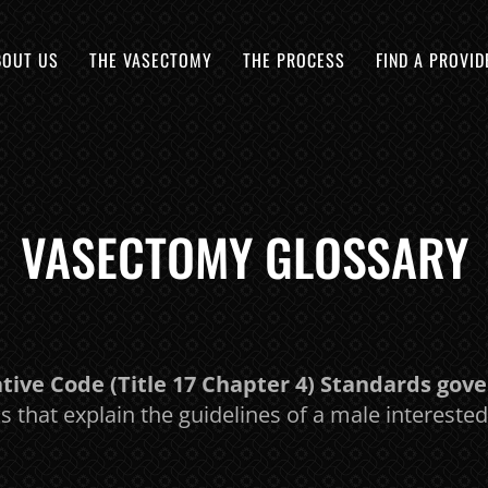
BOUT US
THE VASECTOMY
THE PROCESS
FIND A PROVID
VASECTOMY GLOSSARY
ive Code (Title 17 Chapter 4) Standards gov
ws that explain the guidelines of a male interest