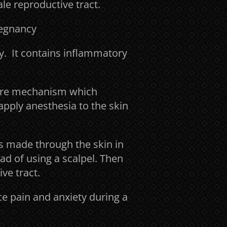
le reproductive tract.
regnancy
y. It contains inflammatory
sure mechanism which
 apply anesthesia to the skin
 made through the skin in
ad of using a scalpel. Then
ve tract.
ce pain and anxiety during a