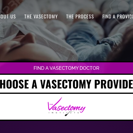
BOUT US
THE VASECTOMY
THE PROCESS
FIND A PROVID
FIND A VASECTOMY DOCTOR
HOOSE A VASECTOMY PROVID