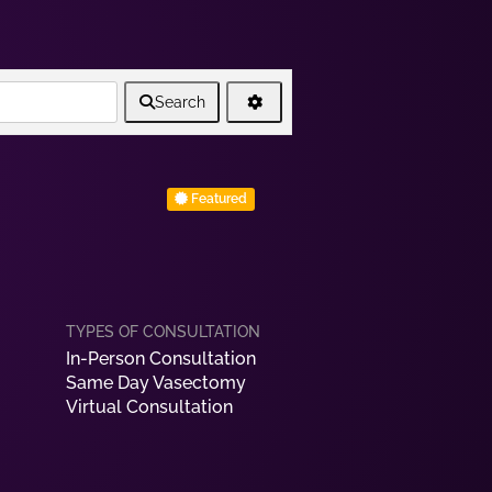
Search
Featured
In-Person Consultation
Same Day Vasectomy
Virtual Consultation