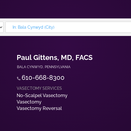
Paul Gittens, MD, FACS
BALA CYNWYD
,
PENNSYLVANIA
610-668-8300
No-Scalpel Vasectomy
Vasectomy
Vasectomy Reversal