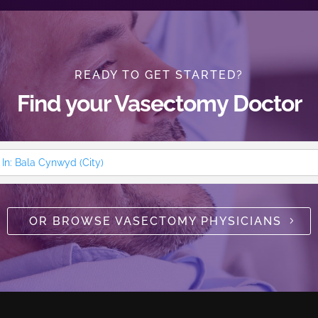
READY TO GET STARTED?
Find your Vasectomy Doctor
OR BROWSE VASECTOMY PHYSICIANS