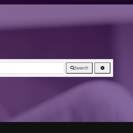
Search