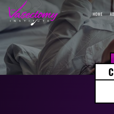
HOME
A
C