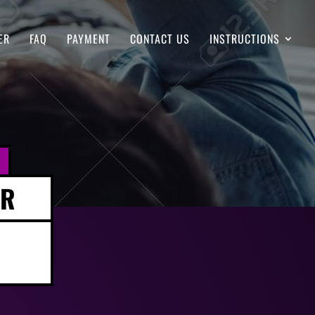
ER
FAQ
PAYMENT
CONTACT US
INSTRUCTIONS
ER