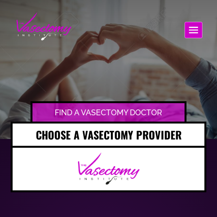
FIND A VASECTOMY DOCTOR
CHOOSE A VASECTOMY PROVIDER