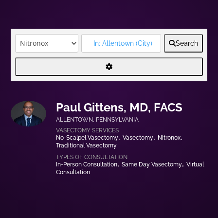
Search
Paul Gittens, MD, FACS
ALLENTOWN
,
PENNSYLVANIA
No-Scalpel Vasectomy
Vasectomy
Nitronox
Traditional Vasectomy
In-Person Consultation
Same Day Vasectomy
Virtual
Consultation