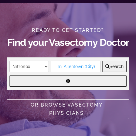
READY TO GET STARTED?
Find your Vasectomy Doctor
Search
OR BROWSE VASECTOMY
PHYSICIANS