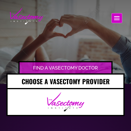
FIND A VASECTOMY DOCTOR
CHOOSE A VASECTOMY PROVIDER