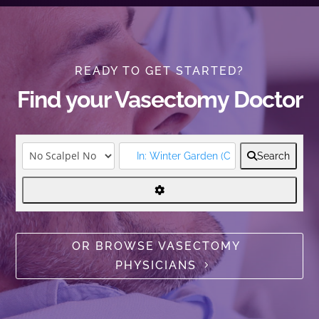
READY TO GET STARTED?
Find your Vasectomy Doctor
Search
OR BROWSE VASECTOMY
PHYSICIANS