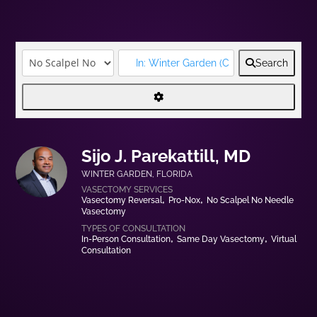
Search
Sijo J. Parekattill, MD
WINTER GARDEN
,
FLORIDA
Vasectomy Reversal
Pro-Nox
No Scalpel No Needle
Vasectomy
In-Person Consultation
Same Day Vasectomy
Virtual
Consultation