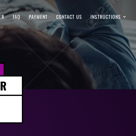
ER
FAQ
PAYMENT
CONTACT US
INSTRUCTIONS
ER