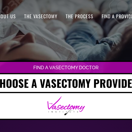
BOUT US
THE VASECTOMY
THE PROCESS
FIND A PROVID
FIND A VASECTOMY DOCTOR
HOOSE A VASECTOMY PROVID