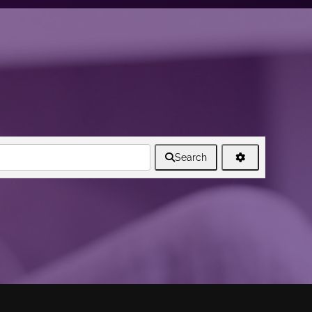
Search