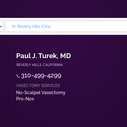
Paul J. Turek, MD
BEVERLY HILLS
,
CALIFORNIA
310-499-4299
No-Scalpel Vasectomy
Pro-Nox