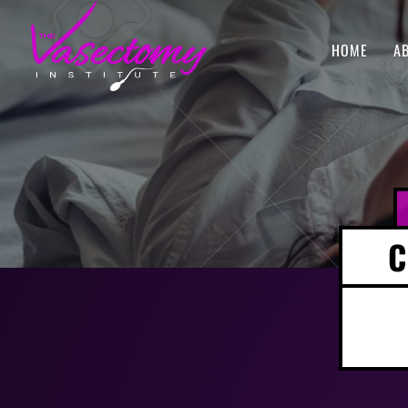
HOME
A
C