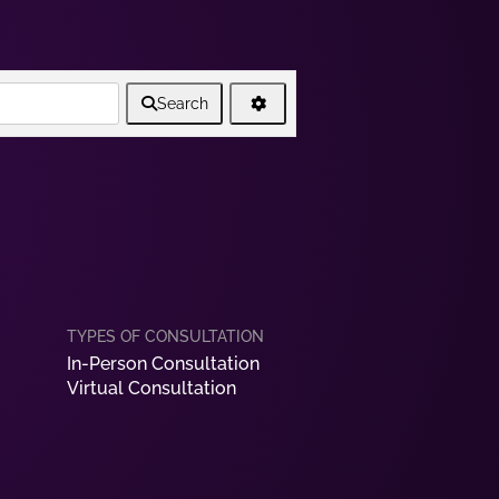
Search
In-Person Consultation
Virtual Consultation