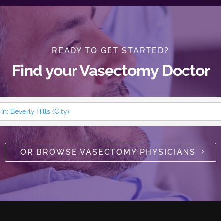
READY TO GET STARTED?
Find your Vasectomy Doctor
OR BROWSE VASECTOMY PHYSICIANS