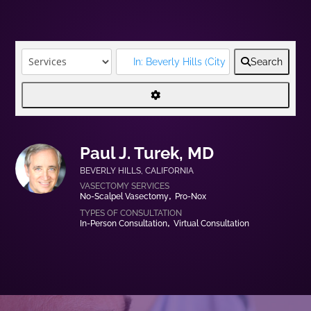
Search
Paul J. Turek, MD
BEVERLY HILLS
,
CALIFORNIA
No-Scalpel Vasectomy
Pro-Nox
In-Person Consultation
Virtual Consultation