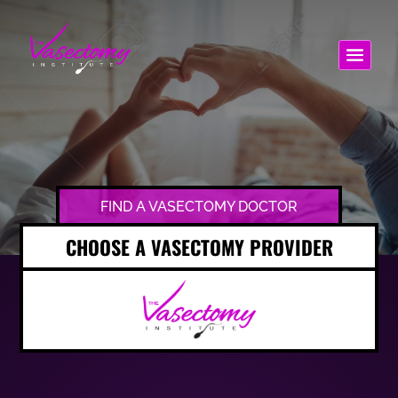
FIND A VASECTOMY DOCTOR
CHOOSE A VASECTOMY PROVIDER