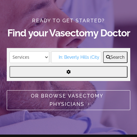
READY TO GET STARTED?
Find your Vasectomy Doctor
Search
OR BROWSE VASECTOMY
PHYSICIANS