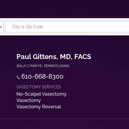
Paul Gittens, MD, FACS
BALA CYNWYD
,
PENNSYLVANIA
610-668-8300
No-Scalpel Vasectomy
Vasectomy
Vasectomy Reversal