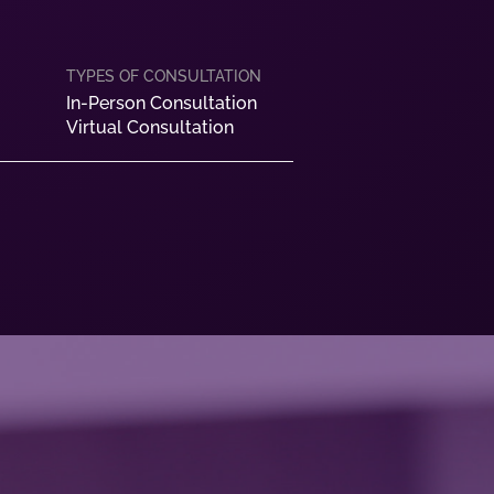
In-Person Consultation
Virtual Consultation