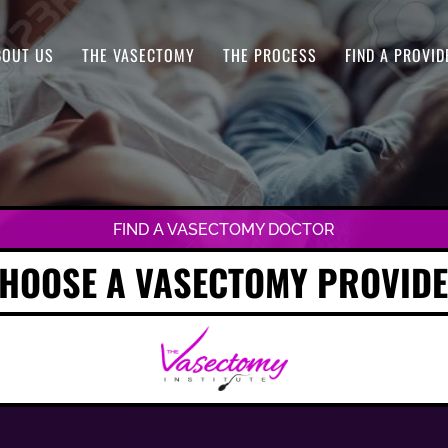
BOUT US
THE VASECTOMY
THE PROCESS
FIND A PROVID
FIND A VASECTOMY DOCTOR
HOOSE A VASECTOMY PROVID