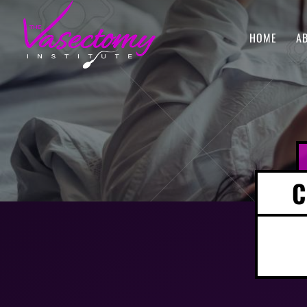
HOME
A
C