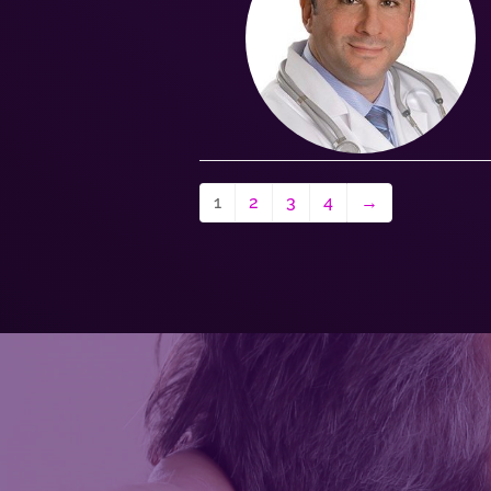
1
2
3
4
→