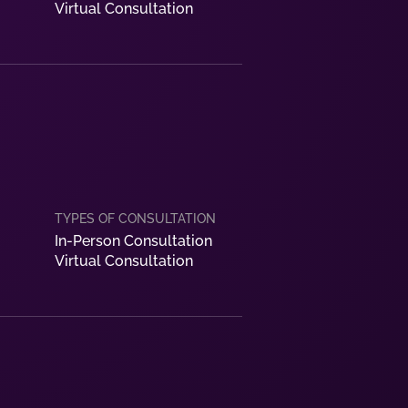
Virtual Consultation
In-Person Consultation
Virtual Consultation