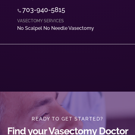
703-940-5815
No Scalpel No Needle Vasectomy
READY TO GET STARTED?
Find your Vasectomy Doctor