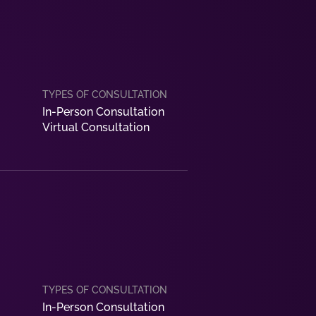
In-Person Consultation
Virtual Consultation
In-Person Consultation