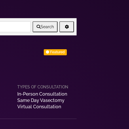
Search
Featured
In-Person Consultation
Same Day Vasectomy
Virtual Consultation