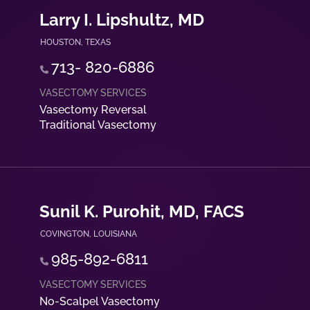
Larry I. Lipshultz, MD
HOUSTON
,
TEXAS
713- 820-6886
Vasectomy Reversal
Traditional Vasectomy
Sunil K. Purohit, MD, FACS
COVINGTON
,
LOUISIANA
985-892-6811
No-Scalpel Vasectomy