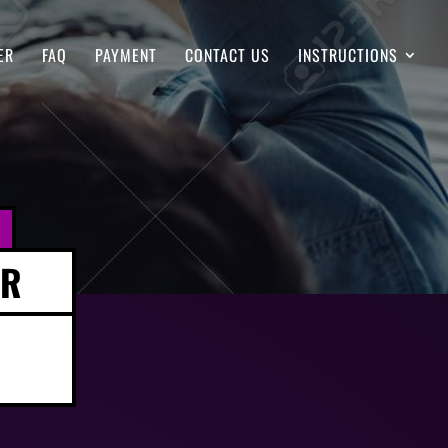
ER
FAQ
PAYMENT
CONTACT US
INSTRUCTIONS
ER