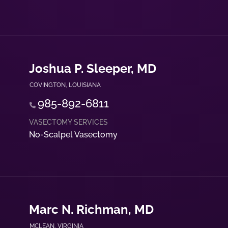
Joshua P. Sleeper, MD
COVINGTON
,
LOUISIANA
985-892-6811
No-Scalpel Vasectomy
Marc N. Richman, MD
MCLEAN
,
VIRGINIA