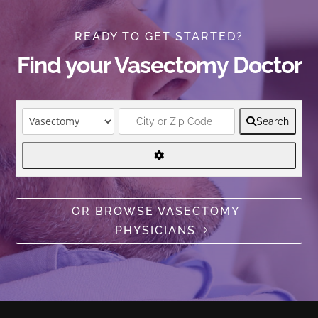
READY TO GET STARTED?
Find your Vasectomy Doctor
Search
OR BROWSE VASECTOMY
PHYSICIANS