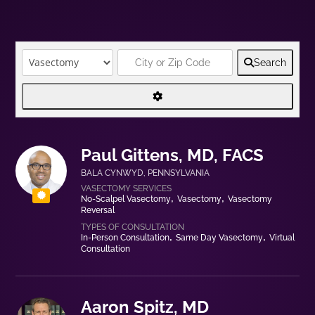
Search
Paul Gittens, MD, FACS
BALA CYNWYD
,
PENNSYLVANIA
No-Scalpel Vasectomy
Vasectomy
Vasectomy
Reversal
In-Person Consultation
Same Day Vasectomy
Virtual
Consultation
Aaron Spitz, MD