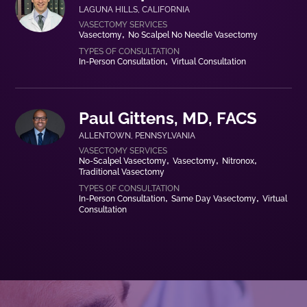
LAGUNA HILLS
,
CALIFORNIA
Vasectomy
No Scalpel No Needle Vasectomy
In-Person Consultation
Virtual Consultation
Paul Gittens, MD, FACS
ALLENTOWN
,
PENNSYLVANIA
No-Scalpel Vasectomy
Vasectomy
Nitronox
Traditional Vasectomy
In-Person Consultation
Same Day Vasectomy
Virtual
Consultation