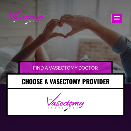
FIND A VASECTOMY DOCTOR
CHOOSE A VASECTOMY PROVIDER