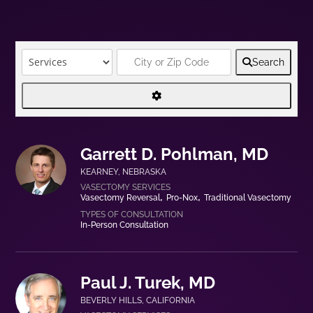
Search
Garrett D. Pohlman, MD
KEARNEY
,
NEBRASKA
Vasectomy Reversal
Pro-Nox
Traditional Vasectomy
In-Person Consultation
Paul J. Turek, MD
BEVERLY HILLS
,
CALIFORNIA