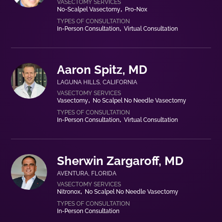
No-Scalpel Vasectomy
Pro-Nox
In-Person Consultation
Virtual Consultation
Aaron Spitz, MD
LAGUNA HILLS
,
CALIFORNIA
Vasectomy
No Scalpel No Needle Vasectomy
In-Person Consultation
Virtual Consultation
Sherwin Zargaroff, MD
AVENTURA
,
FLORIDA
Nitronox
No Scalpel No Needle Vasectomy
In-Person Consultation