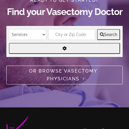
READY TO GET STARTED?
Find your Vasectomy Doctor
Search
OR BROWSE VASECTOMY
PHYSICIANS