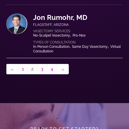
Jon Rumohr, MD
FLAGSTAFF
,
ARIZONA
No-Scalpel Vasectomy
Pro-Nox
In-Person Consultation
Same Day Vasectomy
Virtual
Consultation
←
1
2
3
4
→