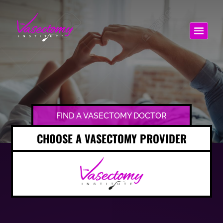
FIND A VASECTOMY DOCTOR
CHOOSE A VASECTOMY PROVIDER